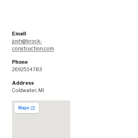
Email
josh@brock-
construction.com
Phone
2692514783
Address
Coldwater, MI