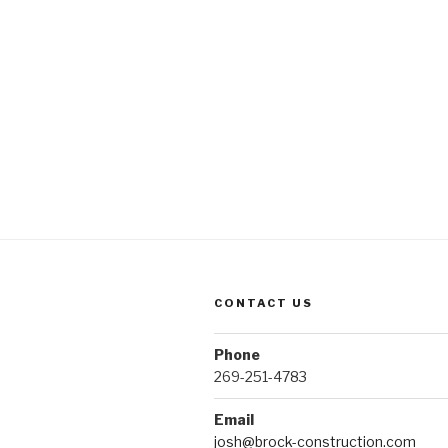
CONTACT US
Phone
269-251-4783
Email
josh@brock-construction.com