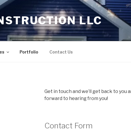
NSTRUCTION LLC
es
Portfolio
Contact Us
Get in touch and we’ll get back to you 
forward to hearing from you!
Contact Form